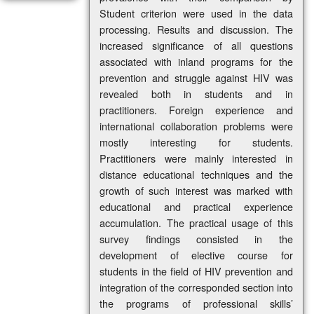
Student criterion were used in the data
processing. Results and discussion. The
increased significance of all questions
associated with inland programs for the
prevention and struggle against HIV was
revealed both in students and in
practitioners. Foreign experience and
international collaboration problems were
mostly interesting for students.
Practitioners were mainly interested in
distance educational techniques and the
growth of such interest was marked with
educational and practical experience
accumulation. The practical usage of this
survey findings consisted in the
development of elective course for
students in the field of HIV prevention and
integration of the corresponded section into
the programs of professional skills’