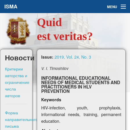
ISMA
MENU
Quid
Issues
est veritas?
About Us
Ask a Question
Новости
2019, Vol. 24, No. 3
Issue:
For Authors
Критерии
V. I. Timoshilov
авторства и
INFORMATIONAL EDUCATIONAL
ограничение
NEEDS OF MEDICAL STUDENTS AND
PRACTITIONERS IN HLV
числа
PREVENTION
авторов
Keywords
Рус
HIV-infection, youth, prophylaxis,
Форма
informational needs, training, permanent
Sign in
направительного
education.
письма