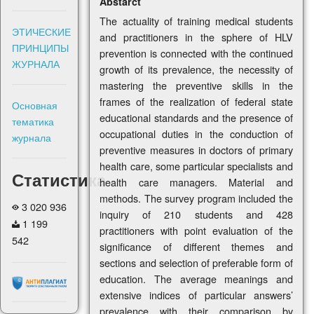
Abstarct
The actuality of training medical students
ЭТИЧЕСКИЕ
and practitioners in the sphere of HLV
ПРИНЦИПЫ
prevention is connected with the continued
ЖУРНАЛА
growth of its prevalence, the necessity of
mastering the preventive skills in the
frames of the realization of federal state
Основная
educational standards and the presence of
тематика
occupational duties in the conduction of
журнала
preventive measures in doctors of primary
health care, some particular specialists and
Статистика
health care managers. Material and
methods. The survey program included the
3 020 936
inquiry of 210 students and 428
1 199
practitioners with point evaluation of the
542
significance of different themes and
sections and selection of preferable form of
education. The average meanings and
extensive indices of particular answers’
prevalence with their comparison by