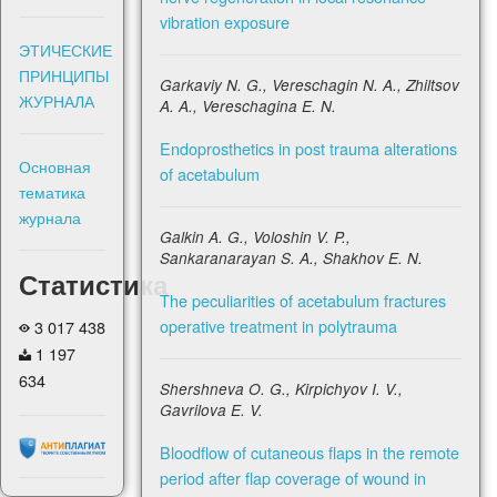
vibration exposure
ЭТИЧЕСКИЕ
ПРИНЦИПЫ
Garkaviy N. G., Vereschagin N. A., Zhiltsov
ЖУРНАЛА
A. A., Vereschagina E. N.
Endoprosthetics in post trauma alterations
Основная
of acetabulum
тематика
журнала
Galkin A. G., Voloshin V. P.,
Sankaranarayan S. A., Shakhov E. N.
Статистика
The peculiarities of acetabulum fractures
operative treatment in polytrauma
3 017 438
1 197
634
Shershneva O. G., Kirpichyov I. V.,
Gavrilova E. V.
Bloodflow of cutaneous flaps in the remote
period after flap coverage of wound in