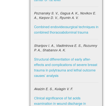
Poznansky S. V., Gagua A. K., Novikov E.
A., Karpov D. V., Ryumin A. V.
Combined endovideosurgical techniques in
combined thoracoabdominal trauma
Sharipov I. A., Vladimirova E. S., Rozumny
P. A., Shabanov A. K.
Structural differentiation of early after-
effects and complications of severe breast
trauma in polytrauma and lethal outcome
causes’ analysis
Akaizin E. S., Kulagin V. F.
Сlinical significance of fat acids
examination in wound discharge in