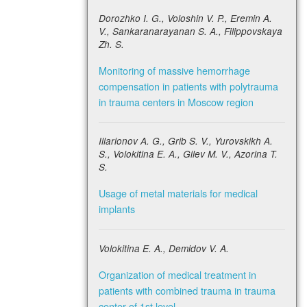
Dorozhko I. G., Voloshin V. P., Eremin A.
V., Sankaranarayanan S. A., Filippovskaya
Zh. S.
Monitoring of massive hemorrhage
compensation in patients with polytrauma
in trauma centers in Moscow region
Illarionov A. G., Grib S. V., Yurovskikh A.
S., Volokitina E. A., Gilev M. V., Azorina T.
S.
Usage of metal materials for medical
implants
Volokitina E. A., Demidov V. A.
Organization of medical treatment in
patients with combined trauma in trauma
center of 1st level