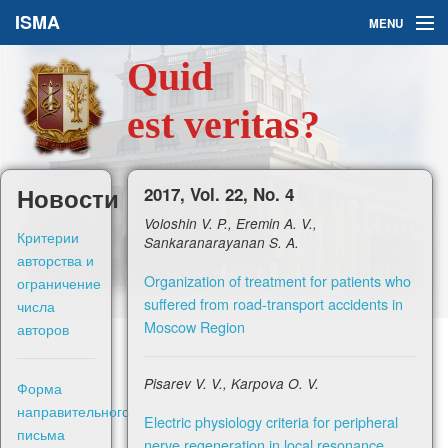
ISMA
MENU
Quid
Issues
est veritas?
About Us
Ask a Question
Новости
2017, Vol. 22, No. 4
Voloshin V. P., Eremin A. V.,
For Authors
Критерии
Sankaranarayanan S. A.
авторства и
Organization of treatment for patients who
ограничение
suffered from road-transport accidents in
числа
Moscow Region
авторов
Рус
Pisarev V. V., Karpova O. V.
Форма
Sign in
направительного
Electric physiology criteria for peripheral
письма
nerve regeneration in local resonance