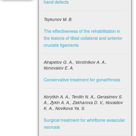
hand defects
Tsykunov M. B.
The effectiveness of the rehabilitation in
the lesions of tibial collateral and anterior
cruciate ligaments
Airapetov G. A., Vorotnikov A. A.,
Konovalov E. A.
Conservative treatment for gonarthrosis
Korytkin A. A., Tenilin N. A., Gerasimov S.
A., Zykin A. A., Zakharova D. V., Kovaldov
K. A., Novikova Ya. S.
Surgical treatment for whirlbone avascular
necrosis