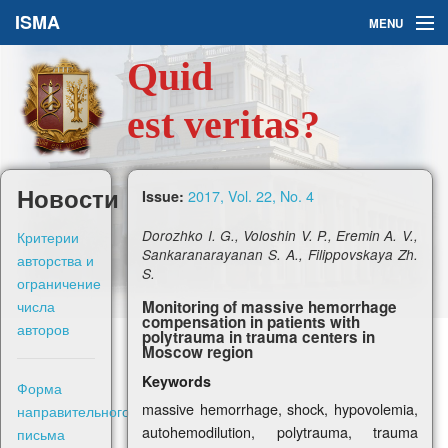
ISMA
MENU
Quid
Issues
est veritas?
About Us
Ask a Question
Новости
2017, Vol. 22, No. 4
Issue:
For Authors
Критерии
Dorozhko I. G., Voloshin V. P., Eremin A. V.,
Sankaranarayanan S. A., Filippovskaya Zh.
авторства и
S.
ограничение
числа
Monitoring of massive hemorrhage
compensation in patients with
авторов
polytrauma in trauma centers in
Рус
Moscow region
Keywords
Форма
Sign in
massive hemorrhage, shock, hypovolemia,
направительного
autohemodilution, polytrauma, trauma
письма