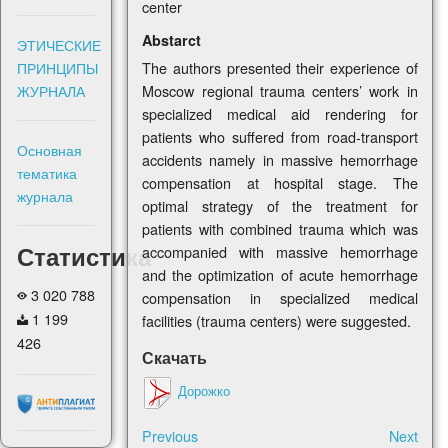
center
Abstarct
ЭТИЧЕСКИЕ
ПРИНЦИПЫ
The authors presented their experience of
ЖУРНАЛА
Moscow regional trauma centers’ work in
specialized medical aid rendering for
patients who suffered from road-transport
Основная
accidents namely in massive hemorrhage
тематика
compensation at hospital stage. The
журнала
optimal strategy of the treatment for
patients with combined trauma which was
Статистика
accompanied with massive hemorrhage
and the optimization of acute hemorrhage
3 020 788
compensation in specialized medical
1 199
facilities (trauma centers) were suggested.
426
Скачать
Дорожко
Previous
Next