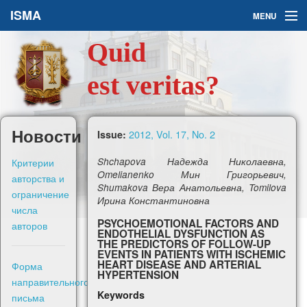
ISMA
MENU
Quid
Issues
est veritas?
About Us
Ask a Question
Новости
2012, Vol. 17, No. 2
Issue:
For Authors
Критерии
Shchapova Надежда Николаевна,
Omelianenko Мин Григорьевич,
авторства и
Shumakova Вера Анатольевна, Tomilova
ограничение
Ирина Константиновна
числа
PSYCHOEMOTIONAL FACTORS AND
авторов
ENDOTHELIAL DYSFUNCTION AS
Рус
THE PREDICTORS OF FOLLOW-UP
EVENTS IN PATIENTS WITH ISCHEMIC
HEART DISEASE AND ARTERIAL
Форма
HYPERTENSION
Sign in
направительного
Keywords
письма