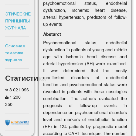
psychoemotional status, endothelial
dysfunction, ischemic heart disease,
ЭТИЧЕСКИЕ
arterial hypertension, predictors of follow-
ПРИНЦИПЫ
up events
ЖУРНАЛА
Abstarct
Psychoemotional status, endothelial
Основная
dysfunction in patients of young and middle
тематика
age with ischemic heart disease and
журнала
arterial hypertension (AH) were examined.
It was determined that the mostly
Статистика
manifested disorders of endothelial
function and psychoemotional status were
3 021 096
revealed in patients with these nosologies
1 200
combination. The authors evaluated the
350
prognosis of follow-up events in
dependence on psychoemotional disorders
level and markers of endothelial function
(EF) in 124 patients by prognostic model
according to CART technique. The number