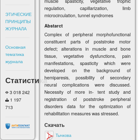
muscle spasticity, vegetative trophic
regulation, capillarization, limb
ЭТИЧЕСКИЕ
microcirculation, tunnel syndromes
ПРИНЦИПЫ
Abstarct
ЖУРНАЛА
Complex of peripheral morphofunctional
constituent parts of poststroke motor
Основная
defect; alterations in muscle and bone
тематика
tissue, vegetative dysfunctions, pain
журнала
manifestations, spasticity which were
developed on the background of
hemiparesis, possibility of secondary
Статистика
neural complications were discussed.
Necessity of more in- tent study and
3 018 242
registration of poststroke peripheral
1 197
disorders data for the optimization of
713
rehabilitation measures was stressed.
Скачать
Тычкова