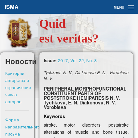
ISMA
MENU
Quid
Issues
est veritas?
About Us
Ask a Question
Новости
2017, Vol. 22, No. 3
Issue:
For Authors
Критерии
Tychkova N. V., Diakonova E. N., Vorobieva
N. V.
авторства и
ограничение
PERIPHERAL MORPHOFUNCTIONAL
CONSTITUENT PARTS OF
числа
POSTSTROKE HEMIPARESIS N. V.
авторов
Tychkova, E. N. Diakonova, N. V.
Рус
Vorobieva
Keywords
Форма
Sign in
stroke, motor disorders, poststroke
направительного
alterations of muscle and bone tissue,
письма