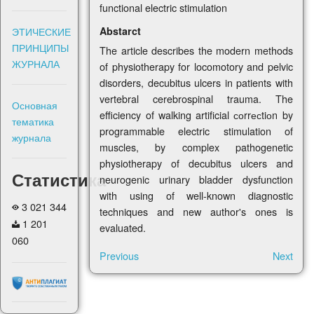
functional electric stimulation
Abstarct
ЭТИЧЕСКИЕ
ПРИНЦИПЫ
The article describes the modern methods
ЖУРНАЛА
of physiotherapy for locomotory and pelvic
disorders, decubitus ulcers in patients with
vertebral cerebrospinal trauma. The
Основная
efficiency of walking artificial соrrесtiоn by
тематика
programmable electric stimulation of
журнала
muscles, by complex pathogenetic
physiotherapy of decubitus ulcers and
Статистика
neurogenic urinary bladder dysfunction
with using of well-known diagnostic
3 021 344
techniques and new author's ones is
1 201
evaluated.
060
Previous
Next