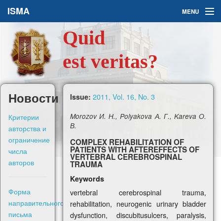
ISMA
MENU
Quid
Issues
est veritas?
About Us
Ask a Question
Новости
2011, Vol. 16, No. 3
Issue:
For Authors
Критерии
Morozov И. Н., Polyakova А. Г., Kareva О.
В.
авторства и
ограничение
COMPLEX REHABILIТAТION OF
PAТIENTS WIТH AFTEREFFECTS OF
числа
VERTEBRAL CEREBROSPINAL
авторов
TRAUMA
Рус
Keywords
Форма
vertebral cerebrospinal trauma,
Sign in
направительного
rehabilitation, neurogenic urinary bladder
письма
dysfunction, discubitusulcers, paralysis,