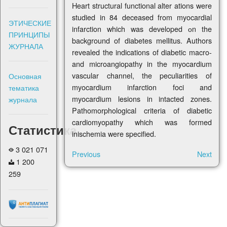
Heart structural functional alter ations were
studied in 84 deceased from myocardial
ЭТИЧЕСКИЕ
infarction which was developed оn the
ПРИНЦИПЫ
background of diabetes mellitus. Authors
ЖУРНАЛА
revealed the indications of diabetic macro-
and microangiopathy in the myocardium
vascular channel, the peculiarities of
Основная
myocardium infarction foci and
тематика
myocardium lesions in intacted zones.
журнала
Pathomorphological criteria of diabetic
cardiomyopathy which was formed
Статистика
inischemia were specified.
3 021 071
Previous
Next
1 200
259