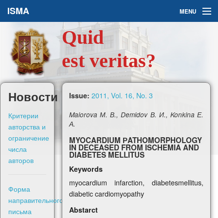
ISMA
MENU
Quid
Issues
est veritas?
About Us
Ask a Question
Новости
2011, Vol. 16, No. 3
Issue:
For Authors
Критерии
Maiorova М. В., Demidov В. И., Konkina Е.
А.
авторства и
ограничение
MYOCARDIUM РATHOMORPHOLOGY
IN DECEASED FROM ISCHEMIA AND
числа
DIABETES MELLITUS
авторов
Рус
Keywords
myocardium infarction, diabetesmellitus,
Форма
diabetic cardiomyopathy
Sign in
направительного
Abstarct
письма