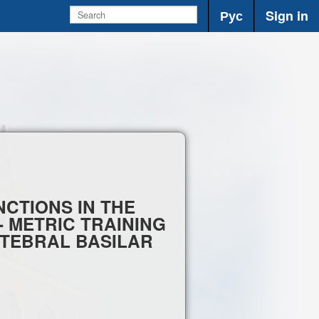
Рус
Sign in
CTIONS IN THE
- METRIC TRAINING
ERTEBRAL BASILAR