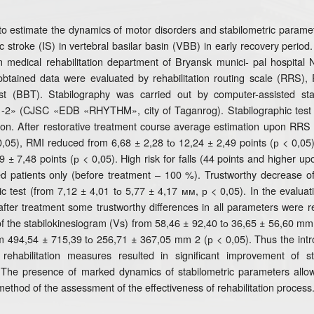
to estimate the dynamics of motor disorders and stabilometric parameter
c stroke (IS) in vertebral basilar basin (VBB) in early recovery peri
n medical rehabilitation department of Bryansk munici- pal hospital 
obtained data were evaluated by rehabilitation routing scale (RRS),
t (BBT). Stabilography was carried out by computer-assisted stab
1-2» (CJSC «EDB «RHYTHM», city of Taganrog). Stabilographic test 
ion. After restorative treatment course average estimation upon RRS 
0,05), RMI reduced from 6,68 ± 2,28 tо 12,24 ± 2,49 points (р < 0,05)
9 ± 7,48 points (р < 0,05). High risk for falls (44 points and higher 
d patients only (before treatment – 100 %). Trustworthy decrease o
ic test (from 7,12 ± 4,01 tо 5,77 ± 4,17 мм, р < 0,05). In the evaluat
fter treatment some trustworthy differences in all parameters were re
f the stabilokinesiogram (Vs) from 58,46 ± 92,40 tо 36,65 ± 56,60 mm 2
om 494,54 ± 715,39 tо 256,71 ± 367,05 mm 2 (р < 0,05). Thus the introd
rehabilitation measures resulted in significant improvement of sta
 The presence of marked dynamics of stabilometric parameters all
method of the assessment of the effectiveness of rehabilitation process