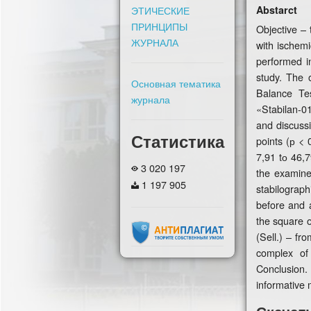
Abstarct
ЭТИЧЕСКИЕ
ПРИНЦИПЫ
Objective – 
ЖУРНАЛА
with ischemi
performed i
study. The 
Основная тематика
Balance Tes
журнала
«Stabilan-0
and discuss
Статистика
points (р < 
7,91 tо 46,7
3 020 197
the examine
1 197 905
stabilograph
before and a
the square o
(Sell.) – fr
complex of 
Conclusion.
informative 