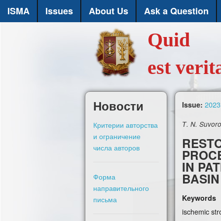
ISMA
Issues
About Us
Ask a Question
Quid
est verit
Новости
2023,
Issue:
Критерии авторства
Т. N. Suvoro
и ограничение
RESTO
числа авторов
PROCE
IN PA
BASIN
Форма
направительного
Keywords
письма
ischemic stro