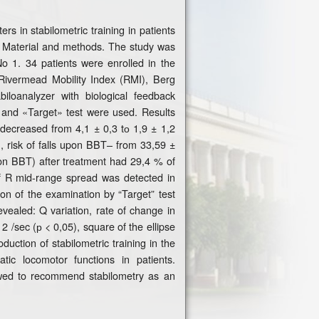
s in stabilometric training in patients
od. Material and methods. The study was
No 1. 34 patients were enrolled in the
 Rivermead Mobility Index (RMI), Berg
iloanalyzer with biological feedback
and «Target» test were used. Results
decreased from 4,1 ± 0,3 tо 1,9 ± 1,2
, risk of falls upon BBT– from 33,59 ±
upon BBT) after treatment had 29,4 % of
f R mid-range spread was detected in
ion of the examination by “Target” test
vealed: Q variation, rate of change in
 /sec (р < 0,05), square of the ellipse
uction of stabilometric training in the
tic locomotor functions in patients.
owed to recommend stabilometry as an
.