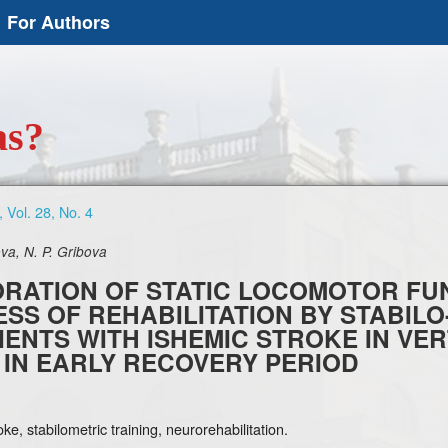
For Authors
as?
 Vol. 28, No. 4
va, N. P. Gribova
RATION OF STATIC LOCOMOTOR FUN
SS OF REHABILITATION BY STABILO
TIENTS WITH ISHEMIC STROKE IN V
 IN EARLY RECOVERY PERIOD
ke, stabilometric training, neurorehabilitation.