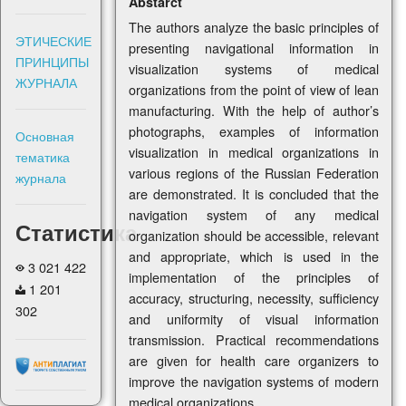
Abstarct
The authors analyze the basic principles of
ЭТИЧЕСКИЕ
presenting navigational information in
ПРИНЦИПЫ
visualization systems of medical
ЖУРНАЛА
organizations from the point of view of lean
manufacturing. With the help of author’s
photographs, examples of information
Основная
visualization in medical organizations in
тематика
various regions of the Russian Federation
журнала
are demonstrated. It is concluded that the
navigation system of any medical
Статистика
organization should be accessible, relevant
and appropriate, which is used in the
3 021 422
implementation of the principles of
1 201
accuracy, structuring, necessity, sufficiency
302
and uniformity of visual information
transmission. Practical recommendations
are given for health care organizers to
improve the navigation systems of modern
medical organizations