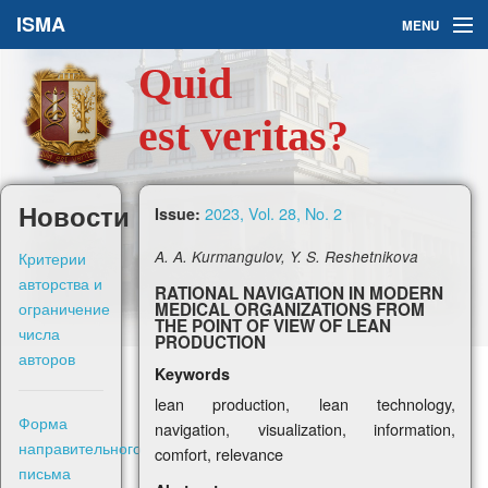
ISMA
MENU
Quid
Issues
est veritas?
About Us
Ask a Question
Новости
2023, Vol. 28, No. 2
Issue:
For Authors
Критерии
A. A. Kurmangulov, Y. S. Reshetnikova
авторства и
RATIONAL NAVIGATION IN MODERN
ограничение
MEDICAL ORGANIZATIONS FROM
THE POINT OF VIEW OF LEAN
числа
PRODUCTION
авторов
Keywords
Рус
lean production, lean technology,
Форма
navigation, visualization, information,
Sign in
направительного
comfort, relevance
письма