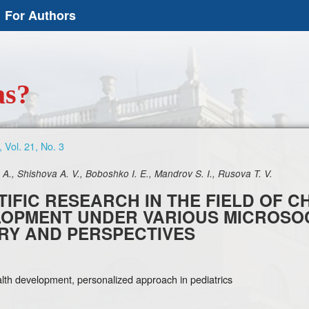
For Authors
as?
 Vol. 21, No. 3
A., Shishova A. V., Boboshko I. E., Mandrov S. I., Rusova T. V.
TIFIC RESEARCH IN THE FIELD OF 
OPMENT UNDER VARIOUS MICROSOC
RY AND PERSPECTIVES
alth development, personalized approach in pediatrics