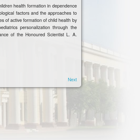
 children health formation in dependence
mological factors and the approaches to
s of active formation of child health by
diatrics personalization through the
ance of the Honoured Scientist L. A.
Next