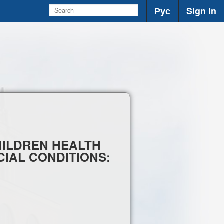
Рус
Sign in
CHILDREN HEALTH
IAL CONDITIONS: