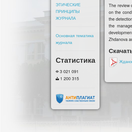
ЭТИЧЕСКИЕ
The review o
ПРИНЦИПЫ
on the condi
ЖУРНАЛА
the detectio
the managem
development
Основная тематика
Zhdanova ar
журнала
Скачат
Статистика
Ждано
3 021 091
1 200 315