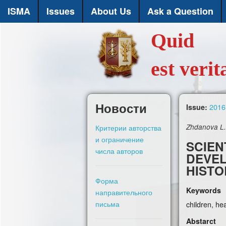
ISMA
Issues
About Us
Ask a Question
Quid
est verit
Новости
2016,
Issue:
Критерии авторства
Zhdanova L. 
и ограничение
SCIEN
числа авторов
DEVEL
HISTO
Форма
Keywords
направительного
письма
children, he
Abstarct