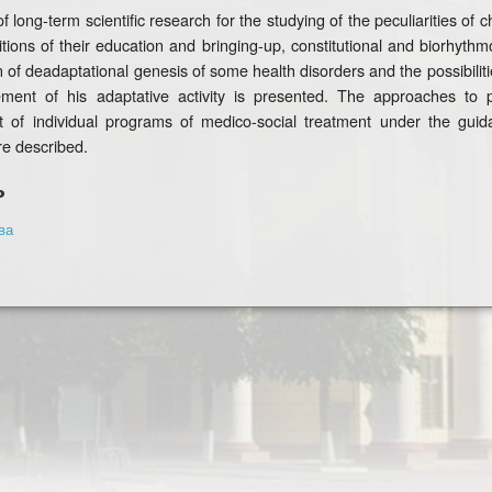
f long-term scientific research for the studying of the peculiarities of
tions of their education and bringing-up, constitutional and biorhyth
n of deadaptational genesis of some health disorders and the possibilitie
ent of his adaptative activity is presented. The approaches to pe
 of individual programs of medico-social treatment under the guid
e described.
ь
ва