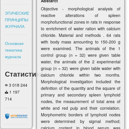
Abstarct
Objective - morphological analysis of
ЭТИЧЕСКИЕ
reactive alterations of spleen
ПРИНЦИПЫ
morphofunctional zones in rats in response
ЖУРНАЛА
to enrichment of water ration with calcium
chloride. Material and methods . 64 rats
with body mass amounting to 150-200 g
Основная
were examined. The animals of the 1
тематика
control group (n = 32) were given table
журнала
water, the animals of the 2 experimental
group (n = 32) were given table water with
Статистика
calcium chloride within two months.
Morphological investigation included the
3 018 244
definition of the quantity and the square of
1 197
primary and secondary spleen lymphoid
714
nodes, the measurement of total area of
white and red pulp and their correlation.
Morphometric borders of lymphoid nodes
were determined by sigmal method;
calcium content in blood serum was