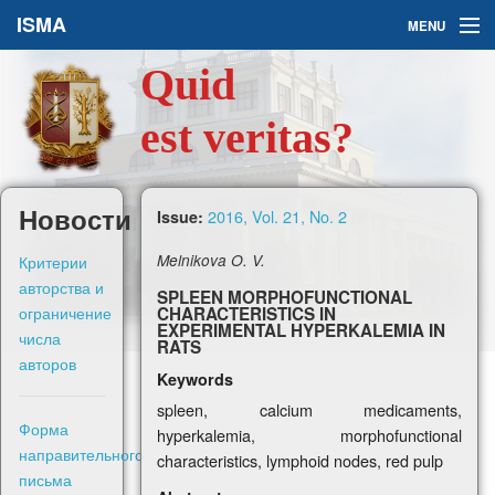
ISMA
MENU
Quid
Issues
est veritas?
About Us
Ask a Question
Новости
2016, Vol. 21, No. 2
Issue:
For Authors
Критерии
Melnikova O. V.
авторства и
SPLEEN MORPHOFUNCTIONAL
ограничение
CHARACTERISTICS IN
EXPERIMENTAL HYPERKALEMIA IN
числа
RATS
авторов
Keywords
Рус
spleen, calcium medicaments,
Форма
hyperkalemia, morphofunctional
Sign in
направительного
characteristics, lymphoid nodes, red pulp
письма