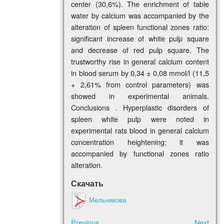
center (30,6%). The enrichment of table
water by calcium was accompanied by the
alteration of spleen functional zones ratio:
significant increase of white pulp square
and decrease of red pulp square. The
trustworthy rise in general calcium content
in blood serum by 0,34 ± 0,08 mmol/l (11,5
+ 2,61% from control parameters) was
showed in experimental animals.
Conclusions . Hyperplastic disorders of
spleen white pulp were noted in
experimental rats blood in general calcium
concentration heightening; it was
accompanied by functional zones ratio
alteration.
Скачать
Мельникова
Previous
Next