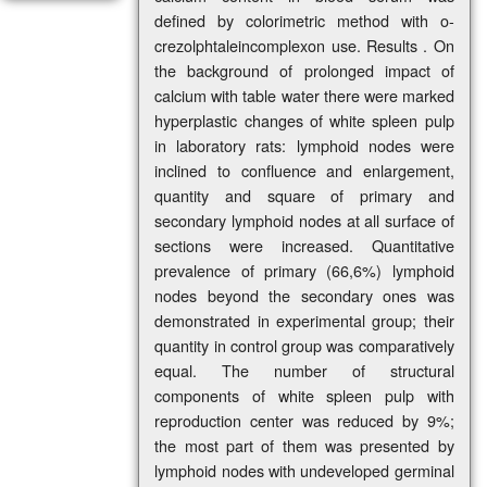
defined by colorimetric method with o-
crezolphtaleincomplexon use. Results . On
the background of prolonged impact of
calcium with table water there were marked
hyperplastic changes of white spleen pulp
in laboratory rats: lymphoid nodes were
inclined to confluence and enlargement,
quantity and square of primary and
secondary lymphoid nodes at all surface of
sections were increased. Quantitative
prevalence of primary (66,6%) lymphoid
nodes beyond the secondary ones was
demonstrated in experimental group; their
quantity in control group was comparatively
equal. The number of structural
components of white spleen pulp with
reproduction center was reduced by 9%;
the most part of them was presented by
lymphoid nodes with undeveloped germinal