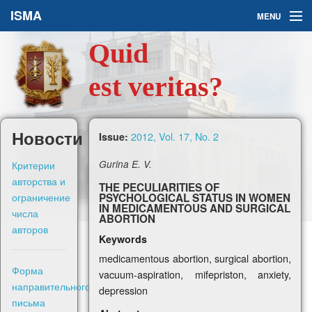
ISMA
MENU
Quid
Issues
est veritas?
About Us
Ask a Question
Новости
2012, Vol. 17, No. 2
Issue:
For Authors
Критерии
Gurina E. V.
авторства и
THE PECULIARITIES OF
ограничение
PSYCHOLOGICAL STATUS IN WOMEN
IN MEDICAMENTOUS AND SURGICAL
числа
ABORTION
авторов
Keywords
Рус
medicamentous abortion, surgical abortion,
Форма
vacuum-aspiration, mifepriston, anxiety,
Sign in
направительного
depression
письма