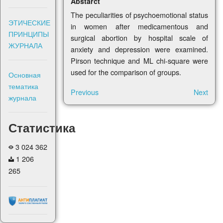
Abstarct
The peculiarities of psychoemotional status
ЭТИЧЕСКИЕ
in women after medicamentous and
ПРИНЦИПЫ
surgical abortion by hospital scale of
ЖУРНАЛА
anxiety and depression were examined.
Pirson technique and ML chi-square were
used for the comparison of groups.
Основная
тематика
Previous
Next
журнала
Статистика
3 024 362
1 206
265